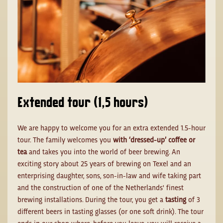
Extended tour (1,5 hours)
We are happy to welcome you for an extra extended 1.5-hour
tour. The family welcomes you
with ‘dressed-up’ coffee or
tea
and takes you into the world of beer brewing. An
exciting story about 25 years of brewing on Texel and an
enterprising daughter, sons, son-in-law and wife taking part
and the construction of one of the Netherlands' finest
brewing installations. During the tour, you get a
tasting
of 3
different beers in tasting glasses (or one soft drink). The tour
ends in our shop where, before you leave, you will receive a