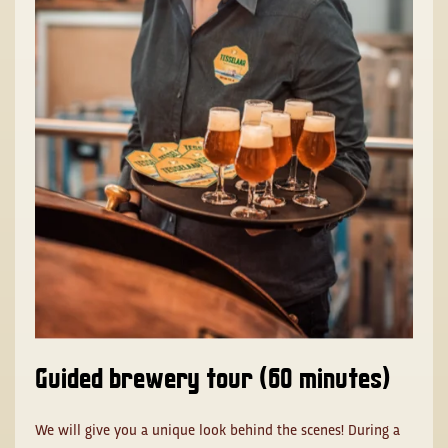
Guided brewery tour (60 minutes)
We will give you a unique look behind the scenes! During a