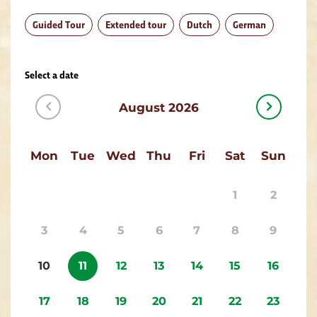
Guided Tour
Extended tour
Dutch
German
Select a date
August 2026
Mon
Tue
Wed
Thu
Fri
Sat
Sun
1
2
3
4
5
6
7
8
9
10
11
12
13
14
15
16
17
18
19
20
21
22
23