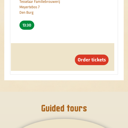
Tesselaar Familiebrouwerij
Meyertebos 7
Den Burg
13:30
Order tickets
Guided tours