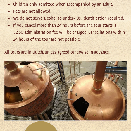
Children only admitted when accompanied by an adult.
Pets are not allowed.
We do not serve alcohol to under-18s. Identification required.
If you cancel more than 24 hours before the tour starts, a
€2.50 administration fee will be charged. Cancellations within
24 hours of the tour are not possible.
All tours are in Dutch, unless agreed otherwise in advance.