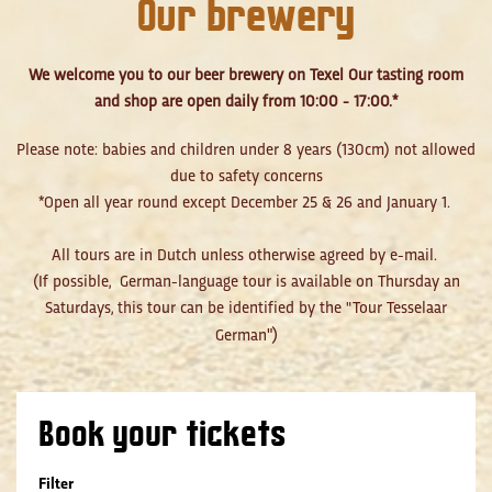
Our brewery
We welcome you to our beer brewery on Texel Our tasting room
and shop are open daily from 10:00 - 17:00.*
Please note: babies and children under 8 years (130cm) not allowed
due to safety concerns
*Open all year round except December 25 & 26 and January 1.
All tours are in Dutch unless otherwise agreed by e-mail.
(If possible, German-language tour is available on Thursday an
Saturdays, this tour can be identified by the "Tour Tesselaar
")
German
Book your tickets
Filter