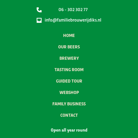
06 - 302 302 77
info@familiebrouwerijdiks.nl
HOME
OUR BEERS
BREWERY
TASTING ROOM
GUIDED TOUR
WEBSHOP
FAMILY BUSINESS
CONTACT
Open all year round