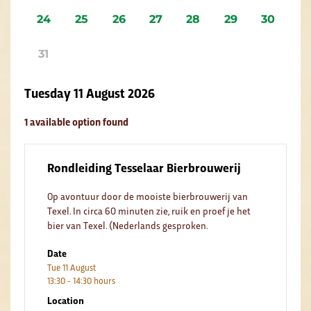
24
25
26
27
28
29
30
31
Tuesday 11 August 2026
1 available option found
Rondleiding Tesselaar Bierbrouwerij
Op avontuur door de mooiste bierbrouwerij van
Texel. In circa 60 minuten zie, ruik en proef je het
bier van Texel. (Nederlands gesproken.
Date
Tue 11 August
13:30 - 14:30 hours
Location