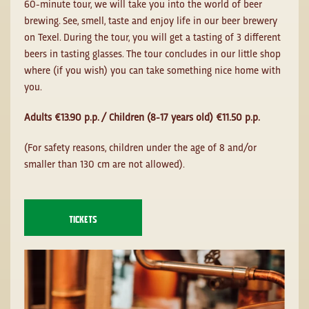
60-minute tour, we will take you into the world of beer
brewing. See, smell, taste and enjoy life in our beer brewery
on Texel. During the tour, you will get a tasting of 3 different
beers in tasting glasses. The tour concludes in our little shop
where (if you wish) you can take something nice home with
you.
Adults €13.90 p.p. / Children (8-17 years old) €11.50 p.p.
(For safety reasons, children under the age of 8 and/or
smaller than 130 cm are not allowed).
TICKETS