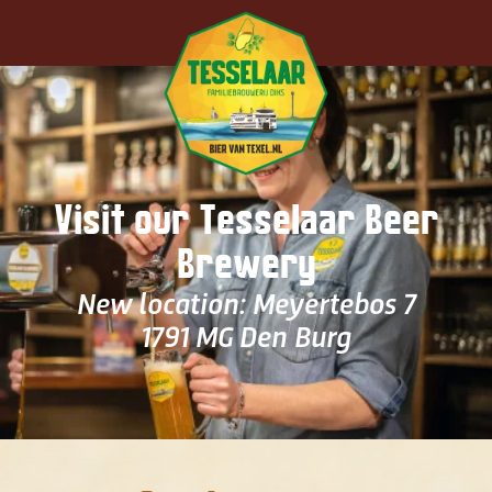
Skip to main content
Visit our Tesselaar Beer
Brewery
New location: Meyertebos 7
1791 MG Den Burg