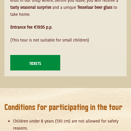
tasty seasonal surprise
and a unique
Tesselaar beer glass
to
take home.
Entrance fee €19.95 p.p.
(This tour is not suitable for small children)
TICKETS
Conditions for participating in the tour
Children under 8 years (130 cm) are not allowed for safety
reasons.