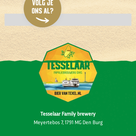
Tesselaar Family brewery
Meyertebos 7, 1791 MG Den Burg