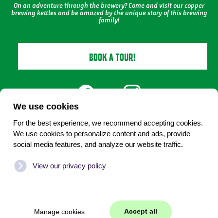
On an adventure through the brewery? Come and visit our copper
brewing kettles and be amazed by the unique story of this brewing
family!
BOOK A TOUR!
We use cookies
For the best experience, we recommend accepting cookies.
We use cookies to personalize content and ads, provide
Under 18? No alcohol
social media features, and analyze our website traffic.
Cookies beheren
View our privacy policy
©
2026
biervantexel.nl
WEB
JONGENS
|
Content
2017-
Accept all
Manage cookies