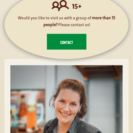
Would you like to visit us with a group of
more than 15
people?
Please contact us!
CONTACT