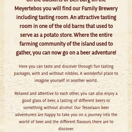
Meyertebos you will find our Family Brewery
including tasting room. An attractive tasting
room in one of the old barns that used to
serve as a potato store. Where the entire
farming community of the island used to
gather, you can now go on a beer adventure!
Here you can taste and discover through fun tasting
packages, with and without nibbles. A wonderful place to
imagine yourself in another world.
Relaxed and attentive to each other, you can also enjoy a
good glass of beer, a tasting of different beers or
something without alcohol. Our Tesselaars beer
adventurers are happy to take you on a journey into the
world of beer and the different flavours there are to
discover.