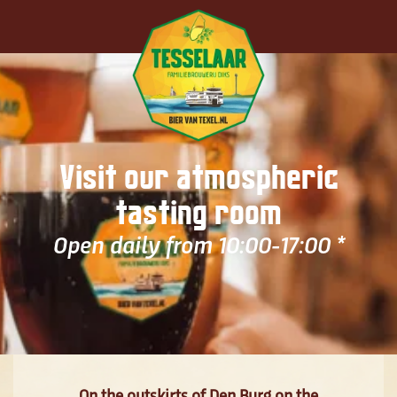
Skip to main content
Visit our atmospheric
tasting room
Open daily from 10:00-17:00 *
On the outskirts of Den Burg on the