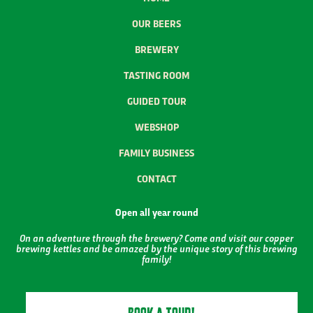
OUR BEERS
BREWERY
TASTING ROOM
GUIDED TOUR
WEBSHOP
FAMILY BUSINESS
CONTACT
Open all year round
On an adventure through the brewery? Come and visit our copper
brewing kettles and be amazed by the unique story of this brewing
family!
BOOK A TOUR!