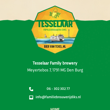
Tesselaar Family brewery
Meyertebos 7, 1791 MG Den Burg
06 - 302 302 77
info@familiebrouwerijdiks.nl
HOME