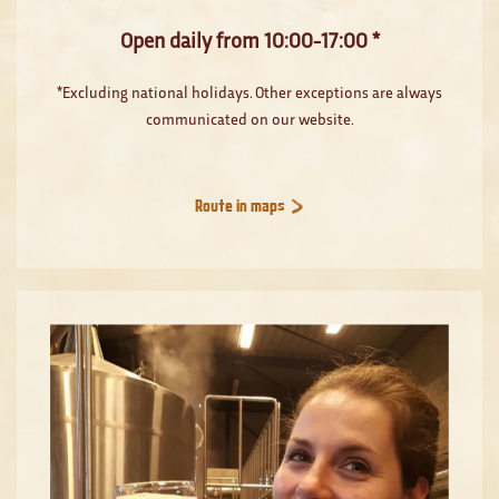
Open daily from 10:00-17:00 *
*Excluding national holidays. Other exceptions are always
communicated on our website.
Route in maps