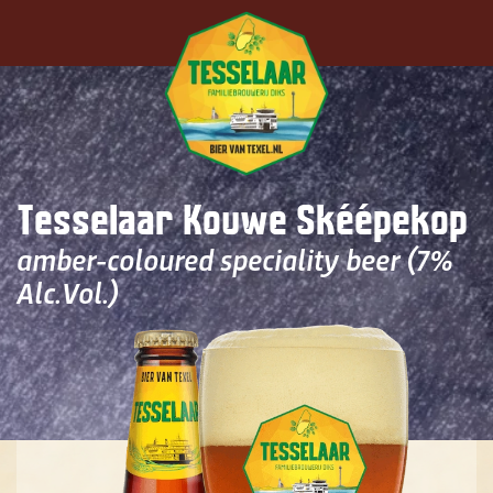
Skip to main content
Tesselaar Kouwe Skéépekop
amber-coloured speciality beer (7%
Alc.Vol.)