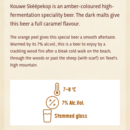
Kouwe Skéépekop is an amber-coloured high-
fermentation speciality beer. The dark malts give
this beer a full caramel flavour.
The orange peel gives this special beer a smooth aftertaste.
Warmed by its 7% alc.vol., this is a beer to enjoy by a
crackling wood fire after a bleak cold walk on the beach,
through the woods or past the sheep (with scarf) on Texel's
high mountain.
7-8 ºC
7% Alc.Vol.
Stemmed glass