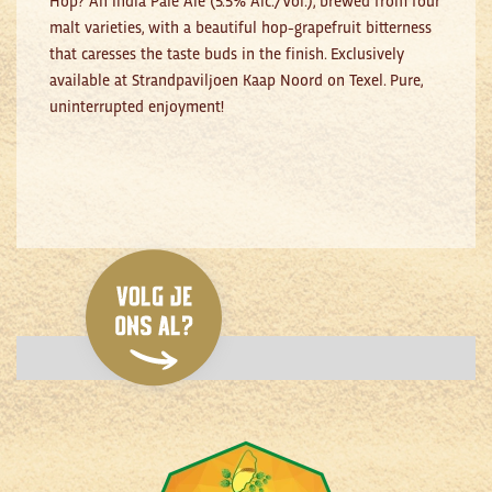
malt varieties, with a beautiful hop-grapefruit bitterness
that caresses the taste buds in the finish. Exclusively
available at Strandpaviljoen Kaap Noord on Texel. Pure,
uninterrupted enjoyment!