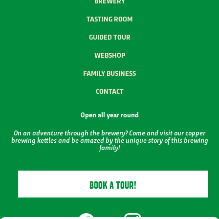
BREWERY
TASTING ROOM
GUIDED TOUR
WEBSHOP
FAMILY BUSINESS
CONTACT
Open all year round
On an adventure through the brewery? Come and visit our copper
brewing kettles and be amazed by the unique story of this brewing
family!
BOOK A TOUR!