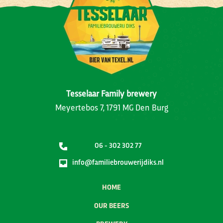
Tesselaar Family brewery
Meyertebos 7, 1791 MG Den Burg
06 - 302 302 77
info@familiebrouwerijdiks.nl
HOME
OUR BEERS