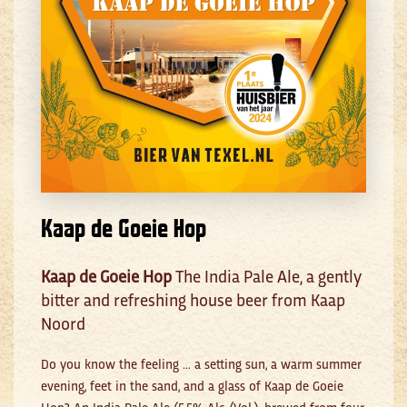
Kaap de Goeie Hop
Kaap de Goeie Hop
The India Pale Ale, a gently
bitter and refreshing house beer from Kaap
Noord
Do you know the feeling … a setting sun, a warm summer
evening, feet in the sand, and a glass of Kaap de Goeie
Hop? An India Pale Ale (5.5% Alc./Vol.), brewed from four