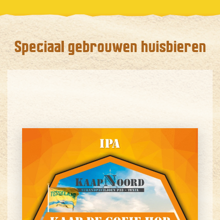
Speciaal gebrouwen huisbieren