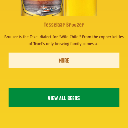
Tesselaar Bruuzer
Bruuzer is the Texel dialect for "Wild Child." From the copper kettles
of Texel’s only brewing family comes a…
MORE
VIEW ALL BEERS